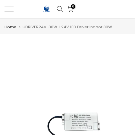
Skip
0
to
content
Home
UDRIVER24V-30W-I 24V LED Driver Indoor 30W