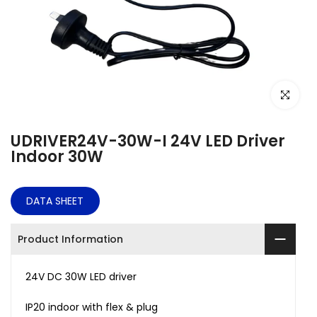
Click to e
UDRIVER24V-30W-I 24V LED Driver
Indoor 30W
DATA SHEET
Product Information
24V DC
30
W LED driver
IP20 indoor with flex & plug